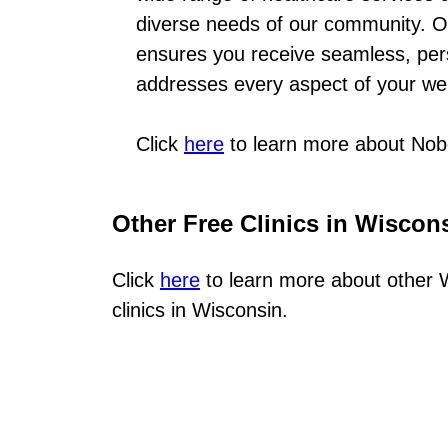
diverse needs of our community. O
ensures you receive seamless, per
addresses every aspect of your we
Click
here
to learn more about Nob
Other Free Clinics in Wiscon
Click
here
to learn more about other W
clinics in Wisconsin.