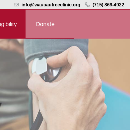
info@wausaufreeclinic.org
(715) 869-4922
igibility
Donate
y