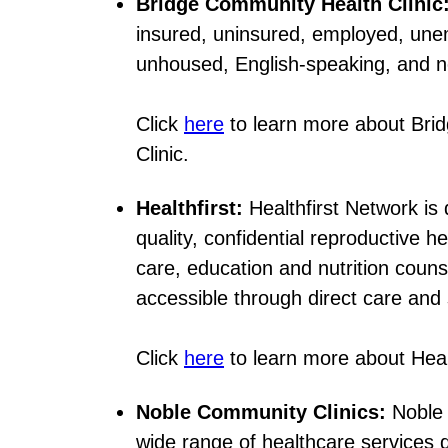
Bridge Community Health Clinic
insured, uninsured, employed, un
unhoused, English-speaking, and 
Click
here
to learn more about Bri
Clinic.
Healthfirst:
Healthfirst Network is 
quality, confidential reproductive h
care, education and nutrition couns
accessible through direct care and 
Click
here
to learn more about Healt
Noble Community Clinics:
Noble 
wide range of healthcare services 