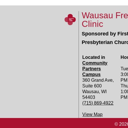
Wausau Fr
Clinic
Sponsored by Firs
Presbyterian Chur
Located in
Ho
Community
Partners
Tue
Campus
3:0
360 Grand Ave,
PM
Suite 600
Thu
Wausau, WI
1:0
54403
PM
(715) 869-4922
View Map
© 2026