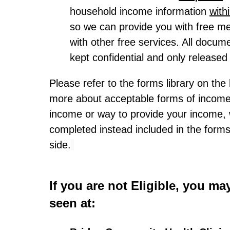
household income information
with
so we can provide you with free me
with other free services. All docum
kept confidential and only released 
Please refer to the forms library on the 
more about acceptable forms of income.
income or way to provide your income,
completed instead included in the forms 
side.
If you are not Eligible, you may
seen at: