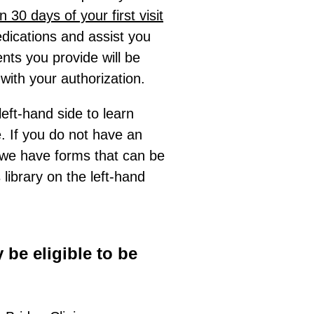
in 30 days of your first visit
dications and assist you
ents you provide will be
with your authorization.
left-hand side to learn
 If you do not have an
 we have forms that can be
library on the left-hand
 be eligible to be