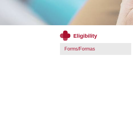
Eligibility
Forms/Formas