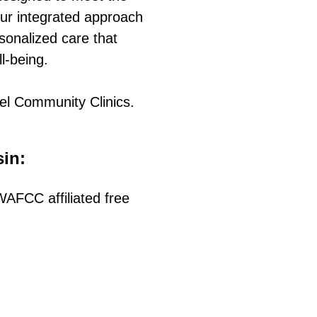
ur integrated approach
sonalized care that
ll-being.
el Community Clinics.
sin:
AFCC affiliated free