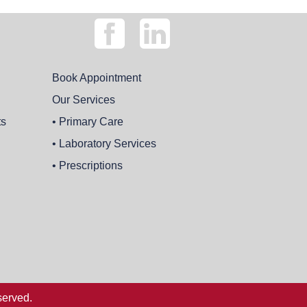
Book Appointment
Our Services
ts
• Primary Care
• Laboratory Services
• Prescriptions
served.