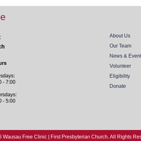
ee
About Us
t
Our Team
ch
News & Even
urs
Volunteer
sdays:
Eligibility
0 - 7:00
Donate
rsdays:
0 - 5:00
 Wausau Free Clinic | First Presbyterian Church. All Rights Re