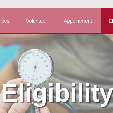
ices
Volunteer
Appointment
El
Eligibilit