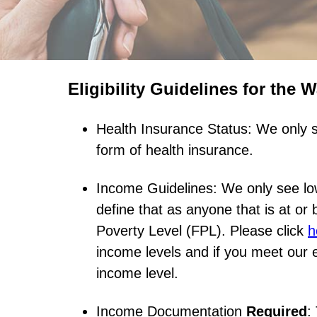
Eligibility Guidelines for the 
Health Insurance Status: We only s
form of health insurance.
Income Guidelines: We only see lo
define that as anyone that is at or
Poverty Level (FPL). Please click
h
income levels and if you meet our eli
income level.
Income Documentation
Required
: