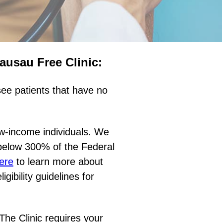
Wausau Free Clinic:
ee patients that have no
w-income individuals. We
 below 300% of the Federal
ere
to learn more about
gibility guidelines for
 The Clinic requires your