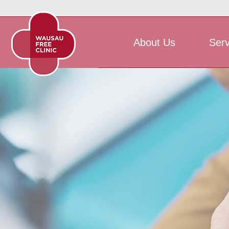
About Us
Serv