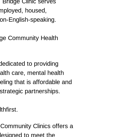
:
Bridge Clinic serves
employed, housed,
non-English-speaking.
dge Community Health
dedicated to providing
ealth care, mental health
eling that is affordable and
strategic partnerships.
hfirst.
Community Clinics offers a
designed to meet the