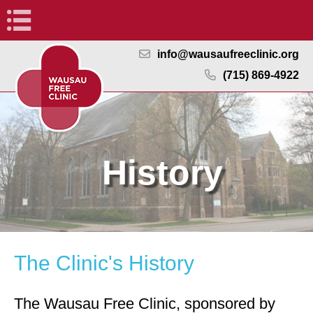
Navigation
info@wausaufreeclinic.org
(715) 869-4922
History
The Clinic's History
The Wausau Free Clinic, sponsored by