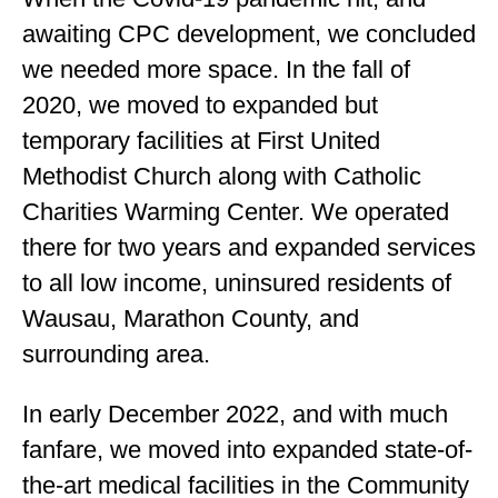
awaiting CPC development, we concluded
we needed more space. In the fall of
2020, we moved to expanded but
temporary facilities at First United
Methodist Church along with Catholic
Charities Warming Center. We operated
there for two years and expanded services
to all low income, uninsured residents of
Wausau, Marathon County, and
surrounding area.
In early December 2022, and with much
fanfare, we moved into expanded state-of-
the-art medical facilities in the Community