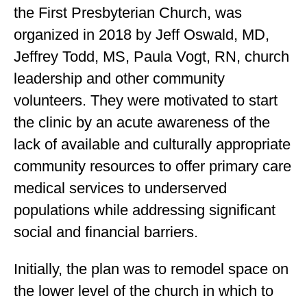
the First Presbyterian Church, was
organized in 2018 by Jeff Oswald, MD,
Jeffrey Todd, MS, Paula Vogt, RN, church
leadership and other community
volunteers. They were motivated to start
the clinic by an acute awareness of the
lack of available and culturally appropriate
community resources to offer primary care
medical services to underserved
populations while addressing significant
social and financial barriers.
Initially, the plan was to remodel space on
the lower level of the church in which to