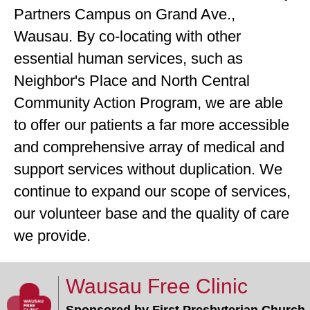
Partners Campus on Grand Ave.,
Wausau. By co-locating with other
essential human services, such as
Neighbor's Place and North Central
Community Action Program, we are able
to offer our patients a far more accessible
and comprehensive array of medical and
support services without duplication. We
continue to expand our scope of services,
our volunteer base and the quality of care
we provide.
Wausau Free Clinic
Sponsored by First Presbyterian Church