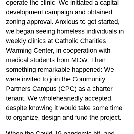
operate the clinic. We initiated a capital
development campaign and obtained
zoning approval. Anxious to get started,
we began seeing homeless individuals in
weekly clinics at Catholic Charities
Warming Center, in cooperation with
medical students from MCW. Then
something remarkable happened: We
were invited to join the Community
Partners Campus (CPC) as a charter
tenant. We wholeheartedly accepted,
despite knowing it would take some time
to organize, design and fund the project.
When the Covid-19 pandemic hit, and