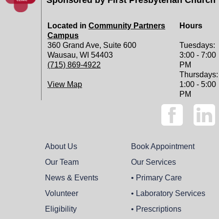
Located in
Community Partners
Hours
Campus
360 Grand Ave, Suite 600
Tuesdays:
Wausau, WI 54403
3:00 - 7:00
(715) 869-4922
PM
Thursdays:
View Map
1:00 - 5:00
PM
About Us
Book Appointment
Our Team
Our Services
News & Events
• Primary Care
Volunteer
• Laboratory Services
Eligibility
• Prescriptions