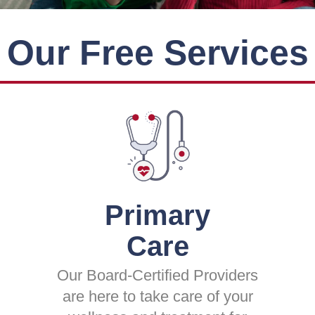
Our Free Services
Primary
Care
Our Board-Certified Providers
are here to take care of your