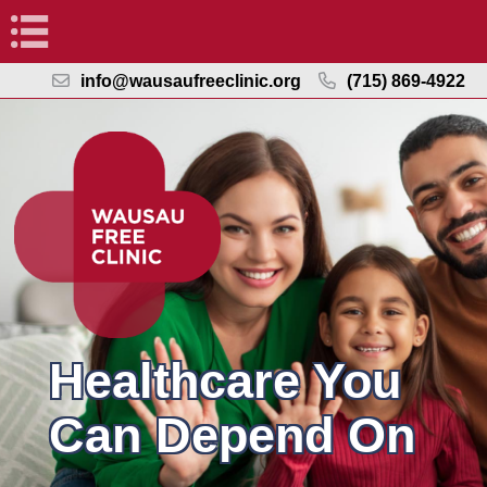
Navigation
info@wausaufreeclinic.org
(715) 869-4922
Healthcare You
Can Depend On