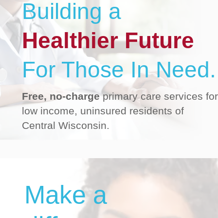
Building a
Healthier Future
For Those In Need.
Free, no-charge
primary care services for
low income, uninsured residents of
Central Wisconsin.
Make a