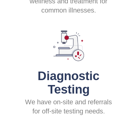
wellness and treatment for
common illnesses.
Diagnostic
Testing
We have on-site and referrals
for off-site testing needs.