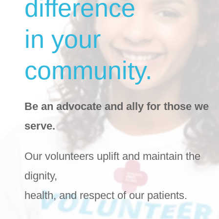
difference
in your
community.
Be an advocate and ally for those we
serve.
Our volunteers uplift and maintain the
dignity,
health, and respect of our patients.