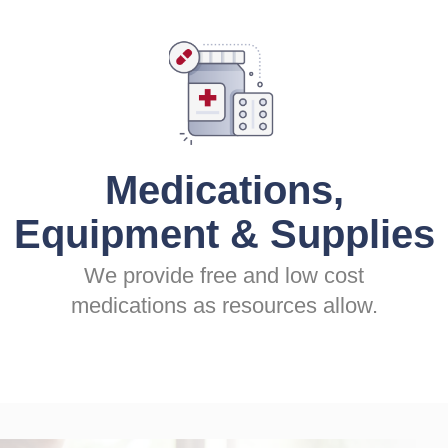
Medications,
Equipment & Supplies
We provide free and low cost
medications as resources allow.