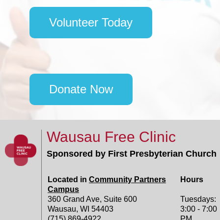
Volunteer Today
Donate Now
Wausau Free Clinic
Sponsored by First Presbyterian Church
Located in
Community Partners
Hours
Campus
360 Grand Ave, Suite 600
Tuesdays:
Wausau, WI 54403
3:00 - 7:00
(715) 869-4922
PM